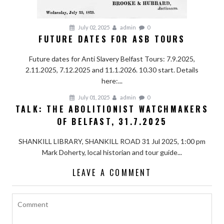
July 02, 2025
admin
0
FUTURE DATES FOR ASB TOURS
Future dates for Anti Slavery Belfast Tours: 7.9.2025,
2.11.2025, 7.12.2025 and 11.1.2026. 10.30 start. Details
here:...
July 01, 2025
admin
0
TALK: THE ABOLITIONIST WATCHMAKERS
OF BELFAST, 31.7.2025
SHANKILL LIBRARY, SHANKILL ROAD 31 Jul 2025, 1:00 pm
Mark Doherty, local historian and tour guide...
LEAVE A COMMENT