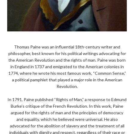
Thomas Paine was an influential 18th-century writer and
philosopher, best known for his political writings advocating for
the American Revolution and the rights of man. Paine was born
in England in 1737 and emigrated to the American colonies in
1774, where he wrote his most famous work, “Common Sense,”
a political pamphlet that played a major role in the American
Revolution.
In 1791, Paine published “Rights of Man,” a response to Edmund
Burke’s critique of the French Revolution. In this work, Paine
argued for the rights of man and the principles of democracy
and equality, which he believed were universal. He also
advocated for the abolition of slavery and the treatment of all
individuals with dignity and respect, regardless of their race or