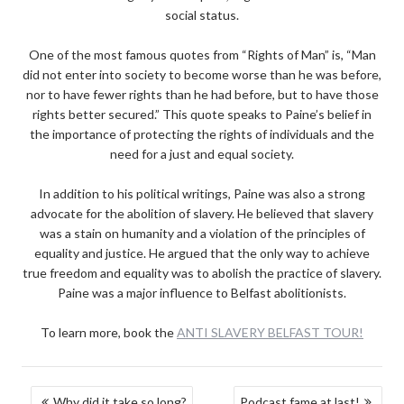
social status.
One of the most famous quotes from “Rights of Man” is, “Man
did not enter into society to become worse than he was before,
nor to have fewer rights than he had before, but to have those
rights better secured.” This quote speaks to Paine’s belief in
the importance of protecting the rights of individuals and the
need for a just and equal society.
In addition to his political writings, Paine was also a strong
advocate for the abolition of slavery. He believed that slavery
was a stain on humanity and a violation of the principles of
equality and justice. He argued that the only way to achieve
true freedom and equality was to abolish the practice of slavery.
Paine was a major influence to Belfast abolitionists.
To learn more, book the
ANTI SLAVERY BELFAST TOUR!
POST
Why did it take so long?
Podcast fame at last!