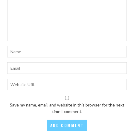
Save my name, email, and website in this browser for the next
time I comment.