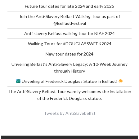
Future tour dates for late 2024 and early 2025
Join the Anti-Slavery Belfast Walking Tour as part of
@BelfastFestival
Anti slavery Belfast walking tour for BIAF 2024
Walking Tours for #DOUGLASSWEEK2024
New tour dates for 2024
Unveiling Belfast’s Anti-Slavery Legacy: A 10-Week Journey
through History
Unveiling of Frederick Douglass Statue in Belfast!
The Anti-Slavery Belfast Tour warmly welcomes the installation
of the Frederick Douglass statue.
Tweets by AntiSlavebelfst