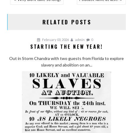
NAVIGATION
RELATED POSTS
February 03, 2026
admin
0
STARTING THE NEW YEAR!
Out in Storm Chandra with two guests from Florida to explore
slavery and abolition on an...