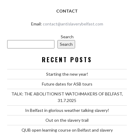
CONTACT
Email:
contact@antislaverybelfast.com
Search
Search
RECENT POSTS
Starting the new year!
Future dates for ASB tours
TALK: THE ABOLITIONIST WATCHMAKERS OF BELFAST,
31.7.2025
In Belfast in glorious weather talking slavery!
Out on the slavery trail
QUB open learning course on Belfast and slavery