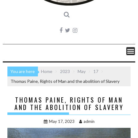
You are here
Home
2023
May
17
Thomas Paine, Rights of Man and the abolition of Slavery
THOMAS PAINE, RIGHTS OF MAN
AND THE ABOLITION OF SLAVERY
May 17, 2023
admin