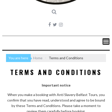
You are here
Home
Terms and Conditions
TERMS AND CONDITIONS
Important notice
When you make a booking with Anti Slavery Belfast Tours, you
confirm that you have read, understood and agree to be bound
by these Terms and Conditions. Please take a moment to
review them carefully before booking.