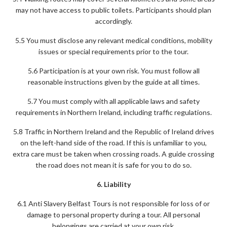
may not have access to public toilets. Participants should plan
accordingly.
5.5 You must disclose any relevant medical conditions, mobility
issues or special requirements prior to the tour.
5.6 Participation is at your own risk. You must follow all
reasonable instructions given by the guide at all times.
5.7 You must comply with all applicable laws and safety
requirements in Northern Ireland, including traffic regulations.
5.8 Traffic in Northern Ireland and the Republic of Ireland drives
on the left-hand side of the road. If this is unfamiliar to you,
extra care must be taken when crossing roads. A guide crossing
the road does not mean it is safe for you to do so.
6. Liability
6.1 Anti Slavery Belfast Tours is not responsible for loss of or
damage to personal property during a tour. All personal
belongings are carried at your own risk.