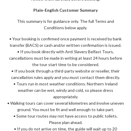
Plain-English Customer Summary
This summary is for guidance only. The full Terms and
Conditions below apply.
• Your booking is confirmed once payment is received by bank
transfer (BACS) or cash and/or written confirmation is issued.
• If you book directly with Anti Slavery Belfast Tours,
cancellations must be made in writing at least 24 hours before
the tour start time to be considered.
• If you book through a third-party website or reseller, their
cancellation rules apply and you must contact them directly.
• Tours run in most weather conditions. Northern Ireland
weather can be wet, windy and cold, so please dress
appropriately.
• Walking tours can cover several kilometres and involve uneven
ground. You must be fit and well enough to take part.
• Some tour routes may not have access to public toilets.
Please plan ahead.
• If you do not arrive on time, the guide will wait up to 20