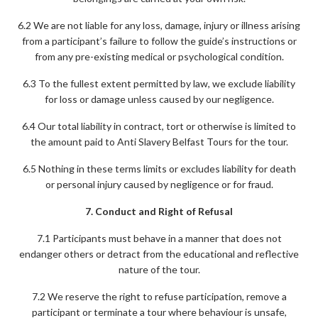
6.2 We are not liable for any loss, damage, injury or illness arising
from a participant’s failure to follow the guide’s instructions or
from any pre-existing medical or psychological condition.
6.3 To the fullest extent permitted by law, we exclude liability
for loss or damage unless caused by our negligence.
6.4 Our total liability in contract, tort or otherwise is limited to
the amount paid to Anti Slavery Belfast Tours for the tour.
6.5 Nothing in these terms limits or excludes liability for death
or personal injury caused by negligence or for fraud.
7. Conduct and Right of Refusal
7.1 Participants must behave in a manner that does not
endanger others or detract from the educational and reflective
nature of the tour.
7.2 We reserve the right to refuse participation, remove a
participant or terminate a tour where behaviour is unsafe,