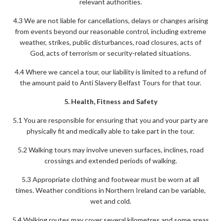
relevant authorities.
4.3 We are not liable for cancellations, delays or changes arising
from events beyond our reasonable control, including extreme
weather, strikes, public disturbances, road closures, acts of
God, acts of terrorism or security-related situations.
4.4 Where we cancel a tour, our liability is limited to a refund of
the amount paid to Anti Slavery Belfast Tours for that tour.
5. Health, Fitness and Safety
5.1 You are responsible for ensuring that you and your party are
physically fit and medically able to take part in the tour.
5.2 Walking tours may involve uneven surfaces, inclines, road
crossings and extended periods of walking.
5.3 Appropriate clothing and footwear must be worn at all
times. Weather conditions in Northern Ireland can be variable,
wet and cold.
5.4 Walking routes may cover several kilometres and some areas