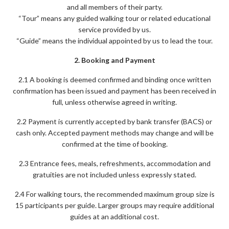
and all members of their party.
“Tour” means any guided walking tour or related educational
service provided by us.
“Guide” means the individual appointed by us to lead the tour.
2. Booking and Payment
2.1 A booking is deemed confirmed and binding once written
confirmation has been issued and payment has been received in
full, unless otherwise agreed in writing.
2.2 Payment is currently accepted by bank transfer (BACS) or
cash only. Accepted payment methods may change and will be
confirmed at the time of booking.
2.3 Entrance fees, meals, refreshments, accommodation and
gratuities are not included unless expressly stated.
2.4 For walking tours, the recommended maximum group size is
15 participants per guide. Larger groups may require additional
guides at an additional cost.