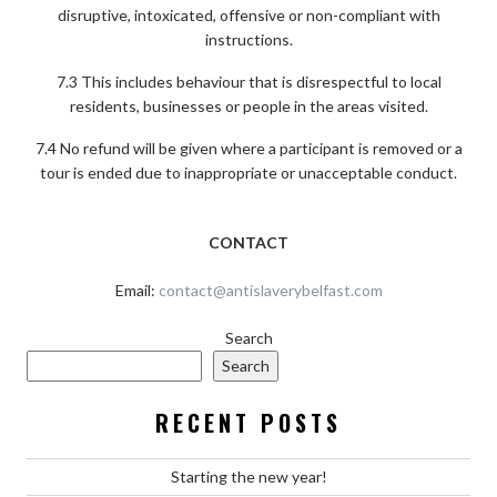
disruptive, intoxicated, offensive or non-compliant with
instructions.
7.3 This includes behaviour that is disrespectful to local
residents, businesses or people in the areas visited.
7.4 No refund will be given where a participant is removed or a
tour is ended due to inappropriate or unacceptable conduct.
CONTACT
Email:
contact@antislaverybelfast.com
Search
Search
RECENT POSTS
Starting the new year!