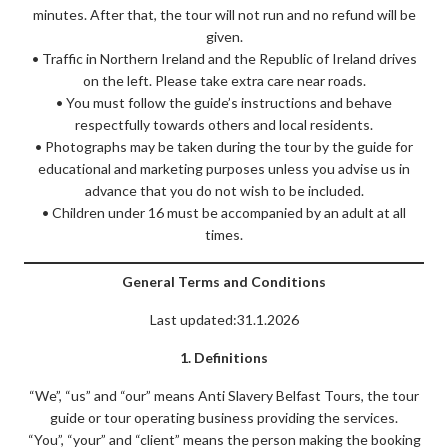
minutes. After that, the tour will not run and no refund will be
given.
• Traffic in Northern Ireland and the Republic of Ireland drives
on the left. Please take extra care near roads.
• You must follow the guide’s instructions and behave
respectfully towards others and local residents.
• Photographs may be taken during the tour by the guide for
educational and marketing purposes unless you advise us in
advance that you do not wish to be included.
• Children under 16 must be accompanied by an adult at all
times.
General Terms and Conditions
Last updated:31.1.2026
1. Definitions
“We”, “us” and “our” means Anti Slavery Belfast Tours, the tour
guide or tour operating business providing the services.
“You”, “your” and “client” means the person making the booking