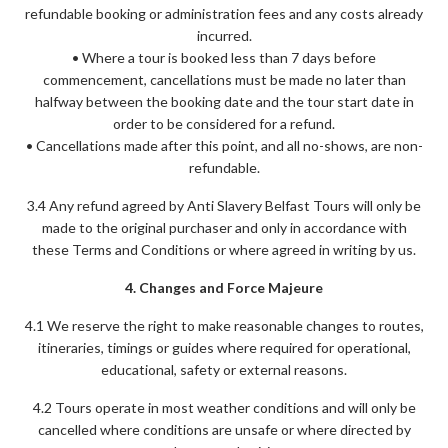
refundable booking or administration fees and any costs already
incurred.
• Where a tour is booked less than 7 days before
commencement, cancellations must be made no later than
halfway between the booking date and the tour start date in
order to be considered for a refund.
• Cancellations made after this point, and all no-shows, are non-
refundable.
3.4 Any refund agreed by Anti Slavery Belfast Tours will only be
made to the original purchaser and only in accordance with
these Terms and Conditions or where agreed in writing by us.
4. Changes and Force Majeure
4.1 We reserve the right to make reasonable changes to routes,
itineraries, timings or guides where required for operational,
educational, safety or external reasons.
4.2 Tours operate in most weather conditions and will only be
cancelled where conditions are unsafe or where directed by