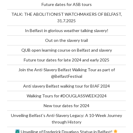
Future dates for ASB tours
TALK: THE ABOLITIONIST WATCHMAKERS OF BELFAST,
31.7.2025
In Belfast in glorious weather talking slavery!
Out on the slavery trail
QUB open learning course on Belfast and slavery
Future tour dates for late 2024 and early 2025
Join the Anti-Slavery Belfast Walking Tour as part of
@BelfastFestival
Anti slavery Belfast walking tour for BIAF 2024
Walking Tours for #DOUGLASSWEEK2024
New tour dates for 2024
Unveiling Belfast’s Anti-Slavery Legacy: A 10-Week Journey
through History
Unveiling of Frederick Douglass Statue in Belfast!