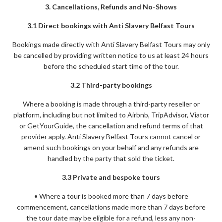
3. Cancellations, Refunds and No-Shows
3.1 Direct bookings with Anti Slavery Belfast Tours
Bookings made directly with Anti Slavery Belfast Tours may only
be cancelled by providing written notice to us at least 24 hours
before the scheduled start time of the tour.
3.2 Third-party bookings
Where a booking is made through a third-party reseller or
platform, including but not limited to Airbnb, TripAdvisor, Viator
or GetYourGuide, the cancellation and refund terms of that
provider apply. Anti Slavery Belfast Tours cannot cancel or
amend such bookings on your behalf and any refunds are
handled by the party that sold the ticket.
3.3 Private and bespoke tours
• Where a tour is booked more than 7 days before
commencement, cancellations made more than 7 days before
the tour date may be eligible for a refund, less any non-