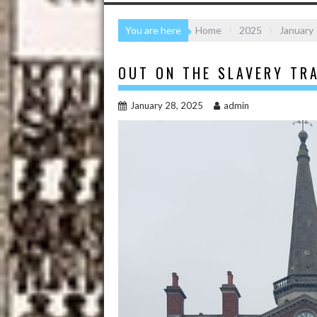
You are here
Home
2025
January
OUT ON THE SLAVERY TRA
January 28, 2025
admin