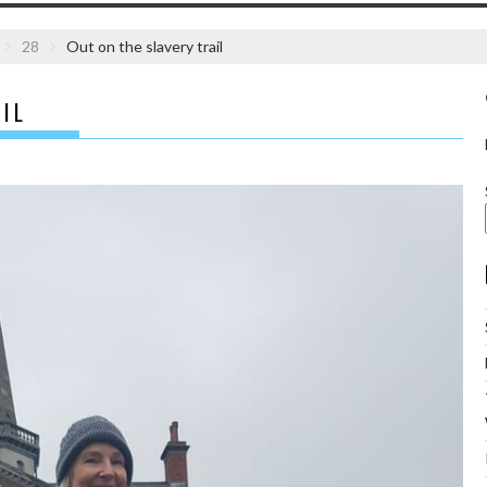
28
Out on the slavery trail
IL