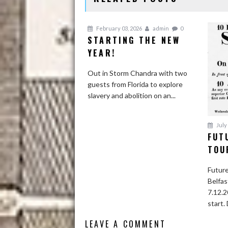
February 03, 2026
admin
0
STARTING THE NEW
YEAR!
Out in Storm Chandra with two
guests from Florida to explore
slavery and abolition on an...
July 
FUT
TOU
Future
Belfas
7.12.2
start. 
LEAVE A COMMENT