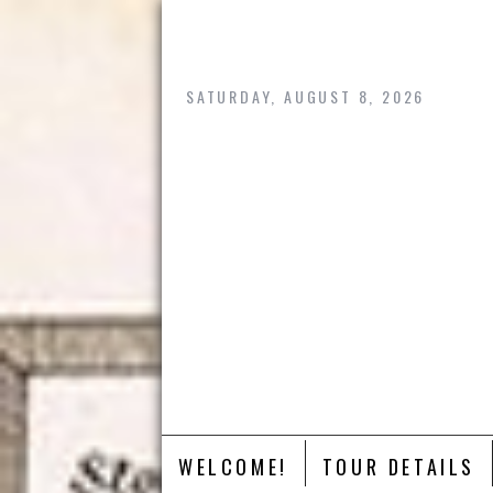
Skip
to
content
SATURDAY, AUGUST 8, 2026
WELCOME!
TOUR DETAILS