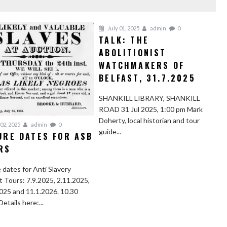
July 01, 2025
admin
0
TALK: THE
ABOLITIONIST
WATCHMAKERS OF
BELFAST, 31.7.2025
SHANKILL LIBRARY, SHANKILL
ROAD 31 Jul 2025, 1:00 pm Mark
Doherty, local historian and tour
02, 2025
admin
0
guide...
URE DATES FOR ASB
RS
 dates for Anti Slavery
t Tours: 7.9.2025, 2.11.2025,
025 and 11.1.2026. 10.30
Details here:...