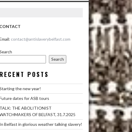
CONTACT
Email:
contact@antislaverybelfast.com
Search
Search
RECENT POSTS
Starting the new year!
Future dates for ASB tours
TALK: THE ABOLITIONIST
WATCHMAKERS OF BELFAST, 31.7.2025
In Belfast in glorious weather talking slavery!