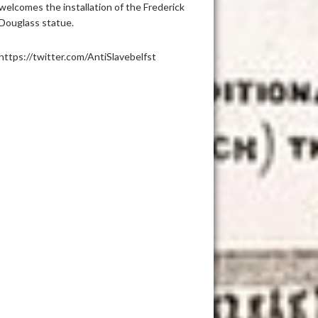
welcomes the installation of the Frederick
Douglass statue.
https://twitter.com/AntiSlavebelfst