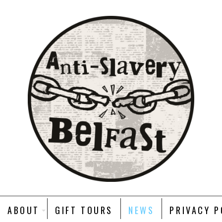
ABOUT
GIFT TOURS
NEWS
PRIVACY P