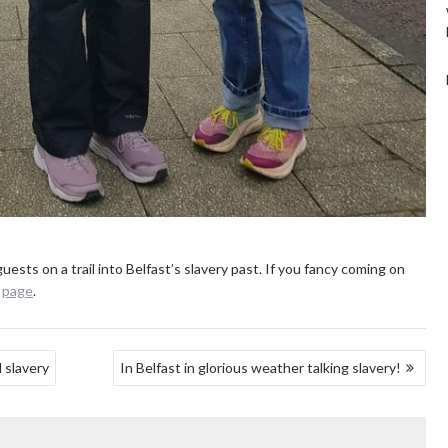
uests on a trail into Belfast’s slavery past. If you fancy coming on
e
page
.
 slavery
In Belfast in glorious weather talking slavery!