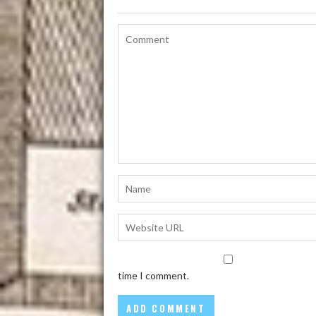
time I comment.