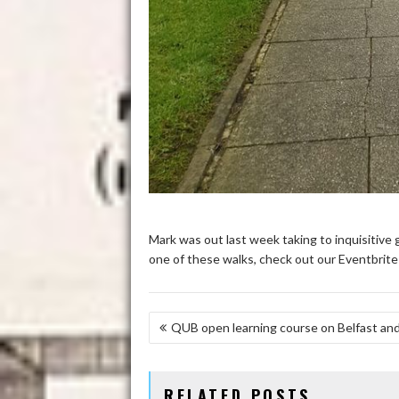
Mark was out last week taking to inquisitive g
one of these walks, check out our Eventbrit
POST
QUB open learning course on Belfast and
NAVIGATION
RELATED POSTS