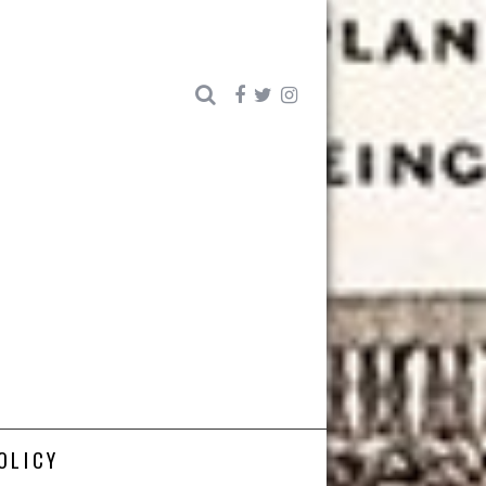
OLICY