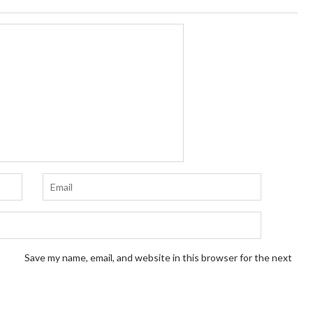
Save my name, email, and website in this browser for the next