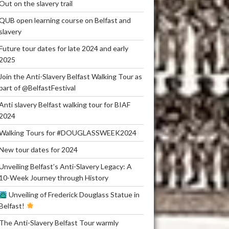
Out on the slavery trail
QUB open learning course on Belfast and
slavery
Future tour dates for late 2024 and early
2025
Join the Anti-Slavery Belfast Walking Tour as
part of @BelfastFestival
Anti slavery Belfast walking tour for BIAF
2024
Walking Tours for #DOUGLASSWEEK2024
New tour dates for 2024
Unveiling Belfast’s Anti-Slavery Legacy: A
10-Week Journey through History
Unveiling of Frederick Douglass Statue in
Belfast!
The Anti-Slavery Belfast Tour warmly