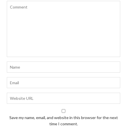
Save my name, email, and website in this browser for the next
time I comment.