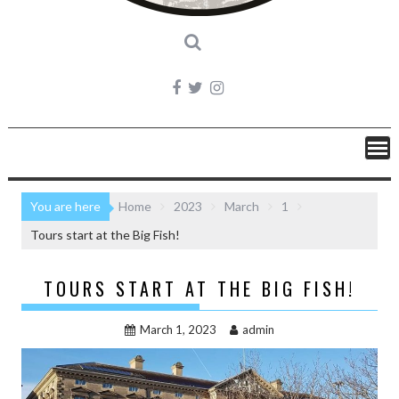
You are here
Home
2023
March
1
Tours start at the Big Fish!
TOURS START AT THE BIG FISH!
March 1, 2023
admin