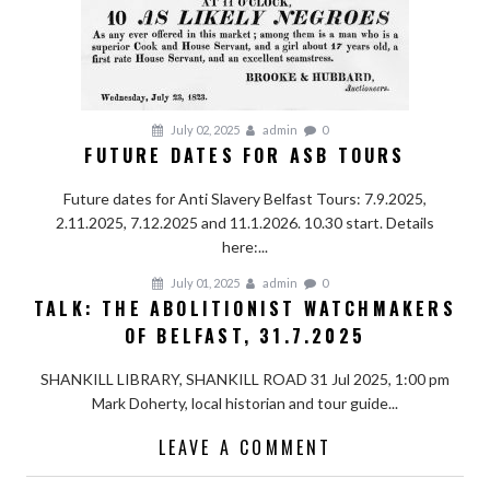
July 02, 2025
admin
0
FUTURE DATES FOR ASB TOURS
Future dates for Anti Slavery Belfast Tours: 7.9.2025,
2.11.2025, 7.12.2025 and 11.1.2026. 10.30 start. Details
here:...
July 01, 2025
admin
0
TALK: THE ABOLITIONIST WATCHMAKERS
OF BELFAST, 31.7.2025
SHANKILL LIBRARY, SHANKILL ROAD 31 Jul 2025, 1:00 pm
Mark Doherty, local historian and tour guide...
LEAVE A COMMENT