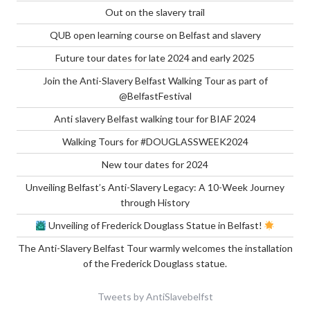
Out on the slavery trail
QUB open learning course on Belfast and slavery
Future tour dates for late 2024 and early 2025
Join the Anti-Slavery Belfast Walking Tour as part of
@BelfastFestival
Anti slavery Belfast walking tour for BIAF 2024
Walking Tours for #DOUGLASSWEEK2024
New tour dates for 2024
Unveiling Belfast’s Anti-Slavery Legacy: A 10-Week Journey
through History
Unveiling of Frederick Douglass Statue in Belfast!
The Anti-Slavery Belfast Tour warmly welcomes the installation
of the Frederick Douglass statue.
Tweets by AntiSlavebelfst