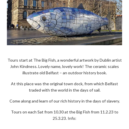
Tours start at The Big Fish, a wonderful artwork by Dublin artist
John Kindness. Lovely name, lovely work! The ceramic scales
illustrate old Belfast – an outdoor history book.
At this place was the original town dock, from which Belfast
traded with the world in the days of sail.
Come along and learn of our rich history in the days of slavery.
Tours on each Sat from 10.30 at the Big Fish from 11.2.23 to
25.3.23. Info: