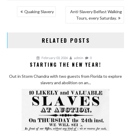
POST
Quaking Slavery
Anti-Slavery Belfast Walking
Tours, every Saturday.
NAVIGATION
RELATED POSTS
February 03, 2026
admin
0
STARTING THE NEW YEAR!
Out in Storm Chandra with two guests from Florida to explore
slavery and abolition on an...