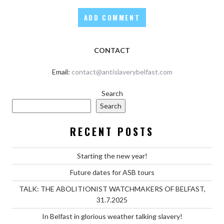
CONTACT
Email:
contact@antislaverybelfast.com
Search
Search
RECENT POSTS
Starting the new year!
Future dates for ASB tours
TALK: THE ABOLITIONIST WATCHMAKERS OF BELFAST,
31.7.2025
In Belfast in glorious weather talking slavery!