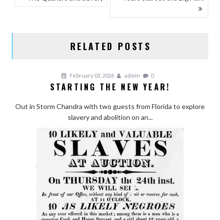
NAVIGATION
RELATED POSTS
February 03, 2026
admin
0
STARTING THE NEW YEAR!
Out in Storm Chandra with two guests from Florida to explore
slavery and abolition on an...