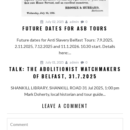
July 02, 2025
admin
0
FUTURE DATES FOR ASB TOURS
Future dates for Anti Slavery Belfast Tours: 7.9.2025,
2.11.2025, 7.12.2025 and 11.1.2026. 10.30 start. Details
here:...
July 01, 2025
admin
0
TALK: THE ABOLITIONIST WATCHMAKERS
OF BELFAST, 31.7.2025
SHANKILL LIBRARY, SHANKILL ROAD 31 Jul 2025, 1:00 pm
Mark Doherty, local historian and tour guide...
LEAVE A COMMENT