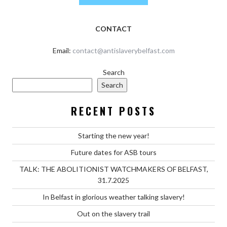
CONTACT
Email:
contact@antislaverybelfast.com
Search
Search
RECENT POSTS
Starting the new year!
Future dates for ASB tours
TALK: THE ABOLITIONIST WATCHMAKERS OF BELFAST,
31.7.2025
In Belfast in glorious weather talking slavery!
Out on the slavery trail