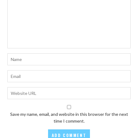
Save my name, email, and website in this browser for the next
time I comment.