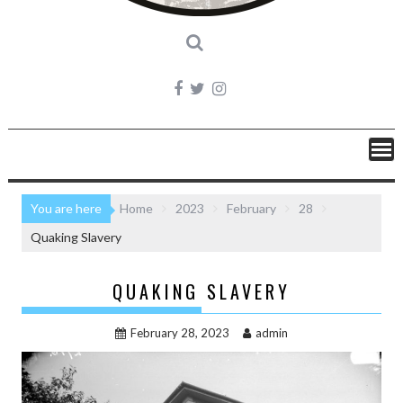
You are here
Home
2023
February
28
Quaking Slavery
QUAKING SLAVERY
February 28, 2023
admin