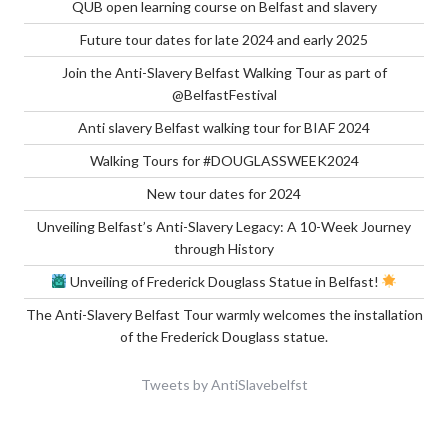
QUB open learning course on Belfast and slavery
Future tour dates for late 2024 and early 2025
Join the Anti-Slavery Belfast Walking Tour as part of
@BelfastFestival
Anti slavery Belfast walking tour for BIAF 2024
Walking Tours for #DOUGLASSWEEK2024
New tour dates for 2024
Unveiling Belfast’s Anti-Slavery Legacy: A 10-Week Journey
through History
Unveiling of Frederick Douglass Statue in Belfast!
The Anti-Slavery Belfast Tour warmly welcomes the installation
of the Frederick Douglass statue.
Tweets by AntiSlavebelfst