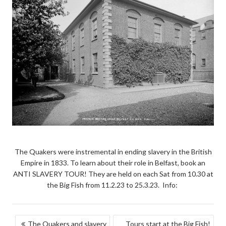
The Quakers were instremental in ending slavery in the British
Empire in 1833. To learn about their role in Belfast, book an
ANTI SLAVERY TOUR! They are held on each Sat from 10.30 at
the Big Fish from 11.2.23 to 25.3.23. Info:
POST
The Quakers and slavery
Tours start at the Big Fish!