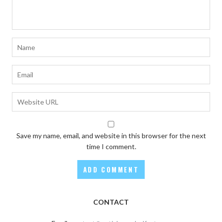
Save my name, email, and website in this browser for the next
time I comment.
CONTACT