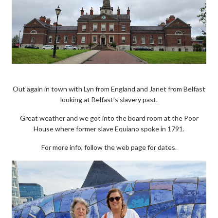
Out again in town with Lyn from England and Janet from Belfast
looking at Belfast’s slavery past.
Great weather and we got into the board room at the Poor
House where former slave Equiano spoke in 1791.
For more info, follow the web page for dates.