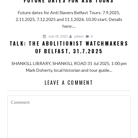
FUTURE DATES FOR ASB TOURS
Future dates for Anti Slavery Belfast Tours: 7.9.2025,
2.11.2025, 7.12.2025 and 11.1.2026. 10.30 start. Details
here:...
July 01, 2025
admin
0
TALK: THE ABOLITIONIST WATCHMAKERS
OF BELFAST, 31.7.2025
SHANKILL LIBRARY, SHANKILL ROAD 31 Jul 2025, 1:00 pm
Mark Doherty, local historian and tour guide...
LEAVE A COMMENT