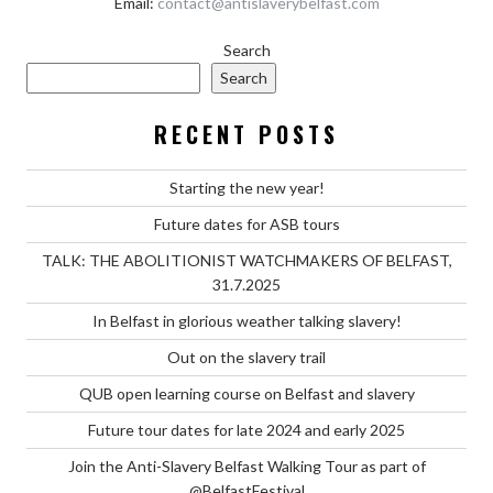
Email:
contact@antislaverybelfast.com
Search
Search
RECENT POSTS
Starting the new year!
Future dates for ASB tours
TALK: THE ABOLITIONIST WATCHMAKERS OF BELFAST,
31.7.2025
In Belfast in glorious weather talking slavery!
Out on the slavery trail
QUB open learning course on Belfast and slavery
Future tour dates for late 2024 and early 2025
Join the Anti-Slavery Belfast Walking Tour as part of
@BelfastFestival