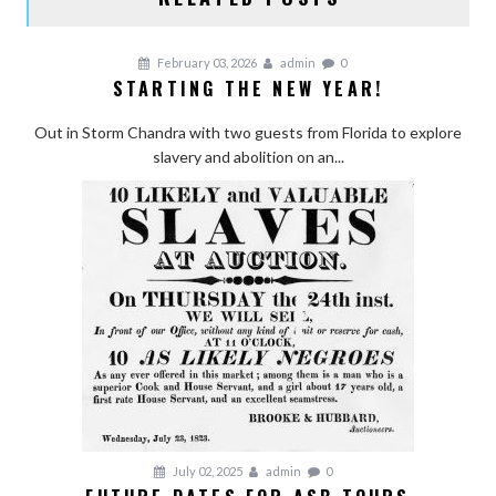
February 03, 2026
admin
0
STARTING THE NEW YEAR!
Out in Storm Chandra with two guests from Florida to explore
slavery and abolition on an...
July 02, 2025
admin
0