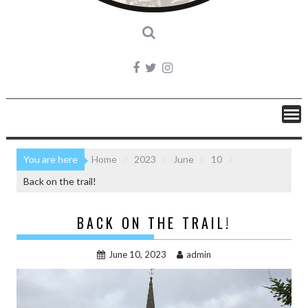
You are here
Home
2023
June
10
Back on the trail!
BACK ON THE TRAIL!
June 10, 2023
admin