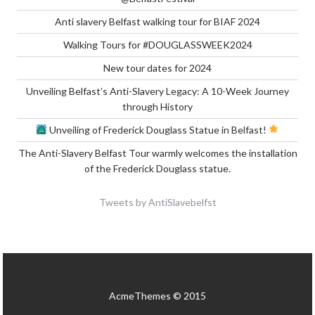
Anti slavery Belfast walking tour for BIAF 2024
Walking Tours for #DOUGLASSWEEK2024
New tour dates for 2024
Unveiling Belfast’s Anti-Slavery Legacy: A 10-Week Journey
through History
Unveiling of Frederick Douglass Statue in Belfast!
The Anti-Slavery Belfast Tour warmly welcomes the installation
of the Frederick Douglass statue.
Tweets by AntiSlavebelfst
AcmeThemes © 2015