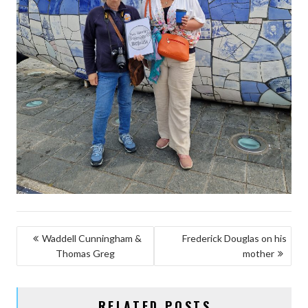
POST
Waddell Cunningham &
Frederick Douglas on his
Thomas Greg
mother
NAVIGATION
RELATED POSTS