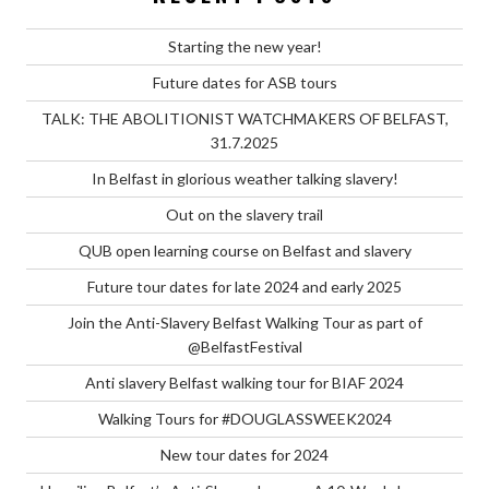
Starting the new year!
Future dates for ASB tours
TALK: THE ABOLITIONIST WATCHMAKERS OF BELFAST,
31.7.2025
In Belfast in glorious weather talking slavery!
Out on the slavery trail
QUB open learning course on Belfast and slavery
Future tour dates for late 2024 and early 2025
Join the Anti-Slavery Belfast Walking Tour as part of
@BelfastFestival
Anti slavery Belfast walking tour for BIAF 2024
Walking Tours for #DOUGLASSWEEK2024
New tour dates for 2024