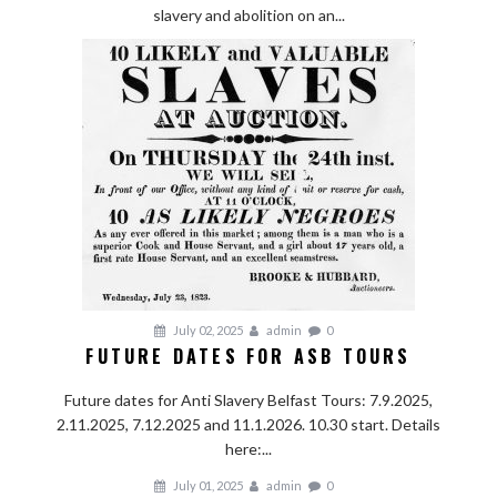
slavery and abolition on an...
July 02, 2025
admin
0
FUTURE DATES FOR ASB TOURS
Future dates for Anti Slavery Belfast Tours: 7.9.2025,
2.11.2025, 7.12.2025 and 11.1.2026. 10.30 start. Details
here:...
July 01, 2025
admin
0