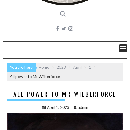
You are here
Home
2023
April
1
All power to Mr Wilberforce
ALL POWER TO MR WILBERFORCE
April 1, 2023
admin