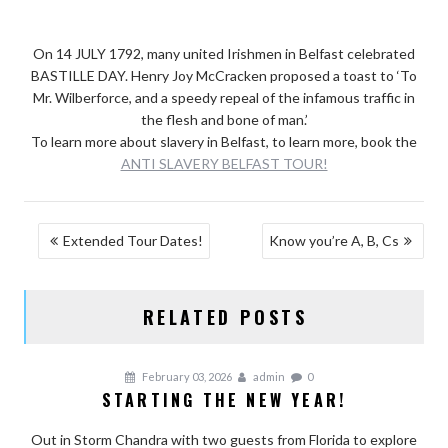
On 14 JULY 1792, many united Irishmen in Belfast celebrated
BASTILLE DAY. Henry Joy McCracken proposed a toast to ‘To
Mr. Wilberforce, and a speedy repeal of the infamous traffic in
the flesh and bone of man.’
To learn more about slavery in Belfast, to learn more, book the
ANTI SLAVERY BELFAST TOUR!
POST
Extended Tour Dates!
Know you’re A, B, Cs
NAVIGATION
RELATED POSTS
February 03, 2026
admin
0
STARTING THE NEW YEAR!
Out in Storm Chandra with two guests from Florida to explore