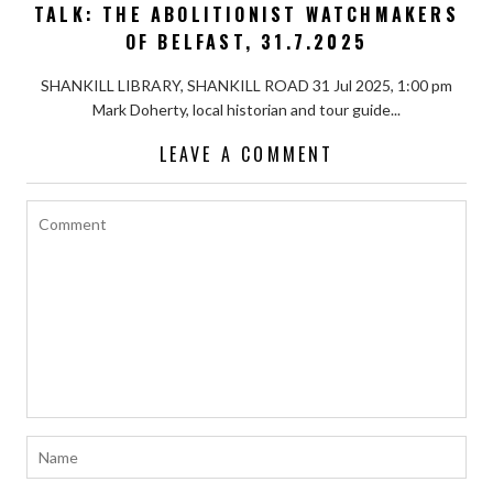
TALK: THE ABOLITIONIST WATCHMAKERS
OF BELFAST, 31.7.2025
SHANKILL LIBRARY, SHANKILL ROAD 31 Jul 2025, 1:00 pm
Mark Doherty, local historian and tour guide...
LEAVE A COMMENT