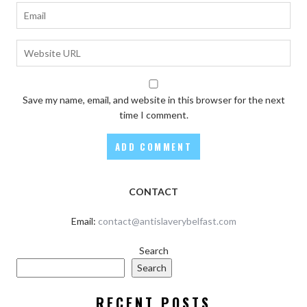
Save my name, email, and website in this browser for the next
time I comment.
CONTACT
Email:
contact@antislaverybelfast.com
Search
Search
RECENT POSTS