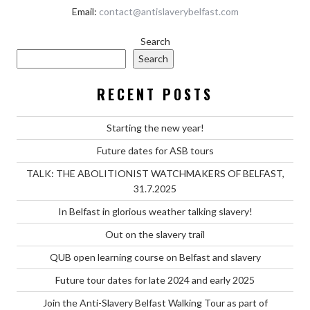
Email:
contact@antislaverybelfast.com
Search
Search
RECENT POSTS
Starting the new year!
Future dates for ASB tours
TALK: THE ABOLITIONIST WATCHMAKERS OF BELFAST,
31.7.2025
In Belfast in glorious weather talking slavery!
Out on the slavery trail
QUB open learning course on Belfast and slavery
Future tour dates for late 2024 and early 2025
Join the Anti-Slavery Belfast Walking Tour as part of