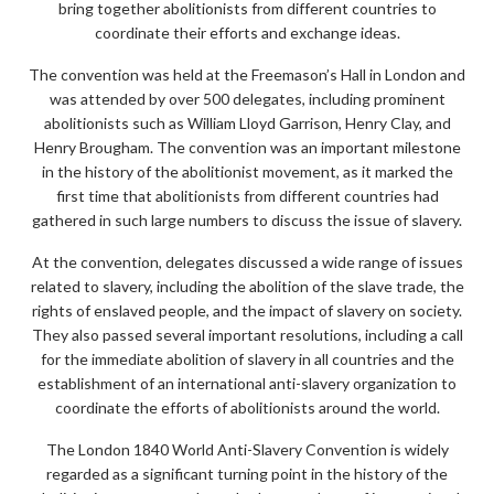
bring together abolitionists from different countries to
coordinate their efforts and exchange ideas.
The convention was held at the Freemason’s Hall in London and
was attended by over 500 delegates, including prominent
abolitionists such as William Lloyd Garrison, Henry Clay, and
Henry Brougham. The convention was an important milestone
in the history of the abolitionist movement, as it marked the
first time that abolitionists from different countries had
gathered in such large numbers to discuss the issue of slavery.
At the convention, delegates discussed a wide range of issues
related to slavery, including the abolition of the slave trade, the
rights of enslaved people, and the impact of slavery on society.
They also passed several important resolutions, including a call
for the immediate abolition of slavery in all countries and the
establishment of an international anti-slavery organization to
coordinate the efforts of abolitionists around the world.
The London 1840 World Anti-Slavery Convention is widely
regarded as a significant turning point in the history of the