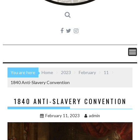
You are here
Home
2023
February
11
1840 Anti-Slavery Convention
1840 ANTI-SLAVERY CONVENTION
February 11, 2023
admin