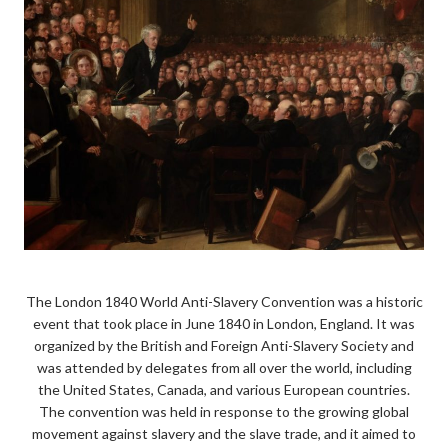
The London 1840 World Anti-Slavery Convention was a historic
event that took place in June 1840 in London, England. It was
organized by the British and Foreign Anti-Slavery Society and
was attended by delegates from all over the world, including
the United States, Canada, and various European countries.
The convention was held in response to the growing global
movement against slavery and the slave trade, and it aimed to