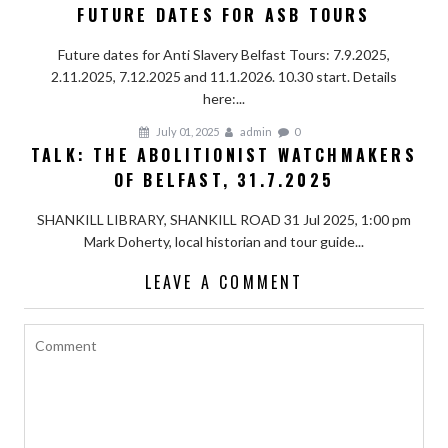
FUTURE DATES FOR ASB TOURS
Future dates for Anti Slavery Belfast Tours: 7.9.2025,
2.11.2025, 7.12.2025 and 11.1.2026. 10.30 start. Details
here:...
July 01, 2025
admin
0
TALK: THE ABOLITIONIST WATCHMAKERS
OF BELFAST, 31.7.2025
SHANKILL LIBRARY, SHANKILL ROAD 31 Jul 2025, 1:00 pm
Mark Doherty, local historian and tour guide...
LEAVE A COMMENT