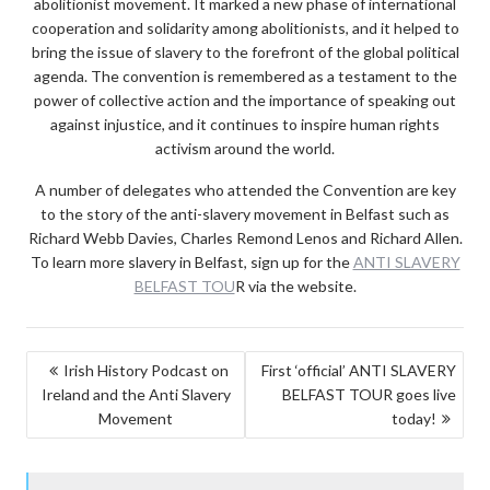
abolitionist movement. It marked a new phase of international
cooperation and solidarity among abolitionists, and it helped to
bring the issue of slavery to the forefront of the global political
agenda. The convention is remembered as a testament to the
power of collective action and the importance of speaking out
against injustice, and it continues to inspire human rights
activism around the world.
A number of delegates who attended the Convention are key
to the story of the anti-slavery movement in Belfast such as
Richard Webb Davies, Charles Remond Lenos and Richard Allen.
To learn more slavery in Belfast, sign up for the
ANTI SLAVERY
BELFAST TOU
R via the website.
POST
Irish History Podcast on
First ‘official’ ANTI SLAVERY
Ireland and the Anti Slavery
BELFAST TOUR goes live
NAVIGATION
Movement
today!