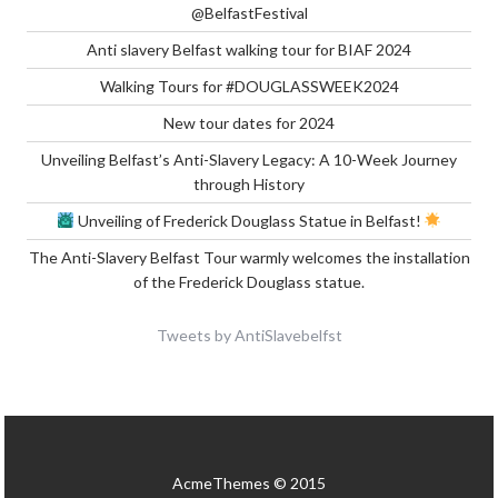
@BelfastFestival
Anti slavery Belfast walking tour for BIAF 2024
Walking Tours for #DOUGLASSWEEK2024
New tour dates for 2024
Unveiling Belfast’s Anti-Slavery Legacy: A 10-Week Journey
through History
Unveiling of Frederick Douglass Statue in Belfast!
The Anti-Slavery Belfast Tour warmly welcomes the installation
of the Frederick Douglass statue.
Tweets by AntiSlavebelfst
AcmeThemes © 2015