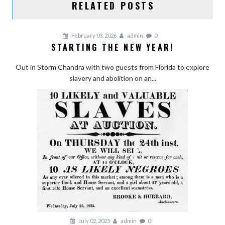
RELATED POSTS
February 03, 2026
admin
0
STARTING THE NEW YEAR!
Out in Storm Chandra with two guests from Florida to explore
slavery and abolition on an...
July 02, 2025
admin
0