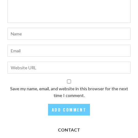
Save my name, email, and website in this browser for the next
time I comment.
CONTACT