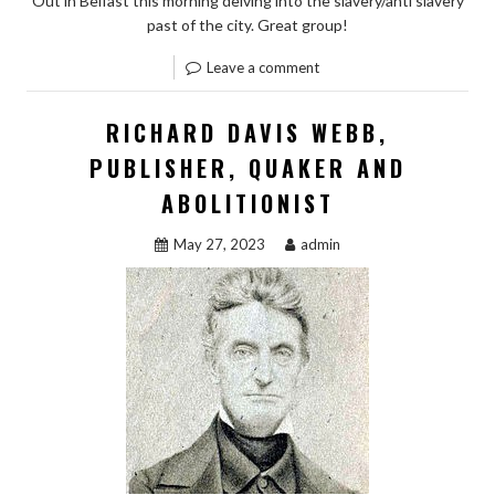
Out in Belfast this morning delving into the slavery/anti slavery
past of the city. Great group!
Leave a comment
RICHARD DAVIS WEBB,
PUBLISHER, QUAKER AND
ABOLITIONIST
May 27, 2023
admin