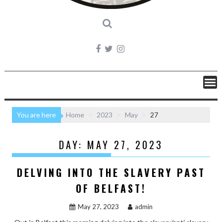
You are here
Home
2023
May
27
DAY:
MAY 27, 2023
DELVING INTO THE SLAVERY PAST
OF BELFAST!
May 27, 2023
admin