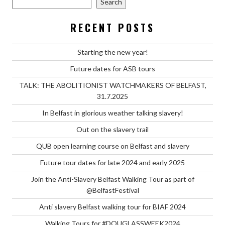
Search
RECENT POSTS
Starting the new year!
Future dates for ASB tours
TALK: THE ABOLITIONIST WATCHMAKERS OF BELFAST,
31.7.2025
In Belfast in glorious weather talking slavery!
Out on the slavery trail
QUB open learning course on Belfast and slavery
Future tour dates for late 2024 and early 2025
Join the Anti-Slavery Belfast Walking Tour as part of
@BelfastFestival
Anti slavery Belfast walking tour for BIAF 2024
Walking Tours for #DOUGLASSWEEK2024