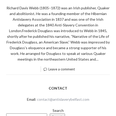
Richard Davis Webb (1805–1872) was an Irish publisher, Quaker
and abolitionist. He was a founding member of the Hibernian
Antislavery Association in 1837 and was one of the Irish
delegates at the 1840 Anti-Slavery Convention in
London.Frederick Douglass was introduced to Webb in 1845,
shortly after he published his narrative, “Narrative of the Life of
Frederick Douglass, an American Slave.” Webb was impressed by
Douglass’s eloquence and became a strong supporter of his
work. He arranged for Douglass to speak at various Quaker
meetings in the northeastern United States and…
Leave a comment
CONTACT
Email:
contact@antislaverybelfast.com
Search