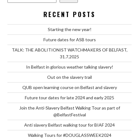
RECENT POSTS
Starting the new year!
Future dates for ASB tours
TALK: THE ABOLITIONIST WATCHMAKERS OF BELFAST,
31.7.2025
In Belfast in glorious weather talking slavery!
Out on the slavery trail
QUB open learning course on Belfast and slavery
Future tour dates for late 2024 and early 2025
Join the Anti-Slavery Belfast Walking Tour as part of
@BelfastFestival
Anti slavery Belfast walking tour for BIAF 2024
Walking Tours for #DOUGLASSWEEK2024