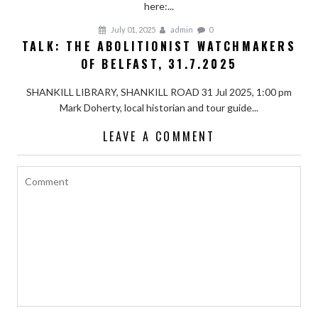
here:...
July 01, 2025
admin
0
TALK: THE ABOLITIONIST WATCHMAKERS
OF BELFAST, 31.7.2025
SHANKILL LIBRARY, SHANKILL ROAD 31 Jul 2025, 1:00 pm
Mark Doherty, local historian and tour guide...
LEAVE A COMMENT