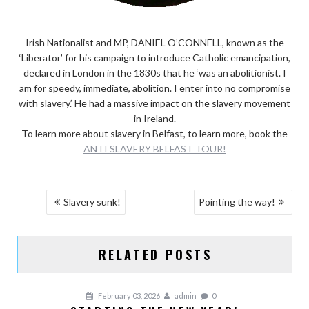
Irish Nationalist and MP, DANIEL O’CONNELL, known as the
‘Liberator’ for his campaign to introduce Catholic emancipation,
declared in London in the 1830s that he ‘was an abolitionist. I
am for speedy, immediate, abolition. I enter into no compromise
with slavery.’ He had a massive impact on the slavery movement
in Ireland.
To learn more about slavery in Belfast, to learn more, book the
ANTI SLAVERY BELFAST TOUR!
POST
Slavery sunk!
Pointing the way!
NAVIGATION
RELATED POSTS
February 03, 2026
admin
0