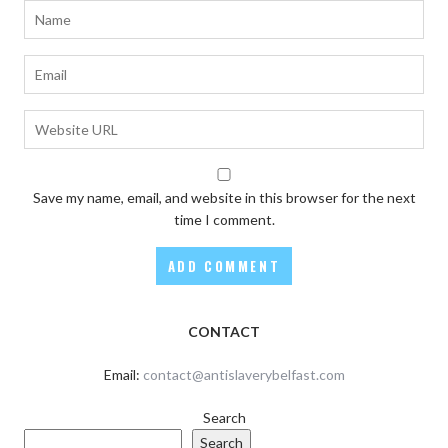
Save my name, email, and website in this browser for the next
time I comment.
CONTACT
Email:
contact@antislaverybelfast.com
Search
Search