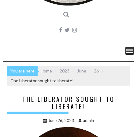
You are here
Home
2023
June
26
The Liberator sought to liberate!
THE LIBERATOR SOUGHT TO
LIBERATE!
June 26, 2023
admin