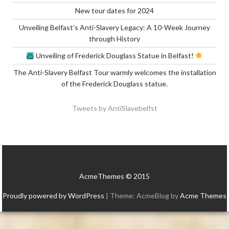
New tour dates for 2024
Unveiling Belfast’s Anti-Slavery Legacy: A 10-Week Journey
through History
Unveiling of Frederick Douglass Statue in Belfast!
The Anti-Slavery Belfast Tour warmly welcomes the installation
of the Frederick Douglass statue.
Tweets by AntiSlavebelfst
AcmeThemes © 2015
Proudly powered by WordPress
|
Theme: AcmeBlog by
Acme Themes