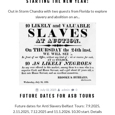
STARTING THE NEW YEAR!
Out in Storm Chandra with two guests from Florida to explore
slavery and abolition on an...
July 02, 2025
admin
0
FUTURE DATES FOR ASB TOURS
Future dates for Anti Slavery Belfast Tours: 7.9.2025,
2.11.2025, 7.12.2025 and 11.1.2026. 10.30 start. Details