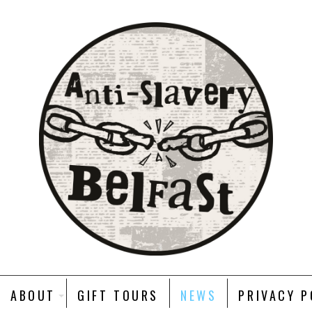
ABOUT
GIFT TOURS
NEWS
PRIVACY P