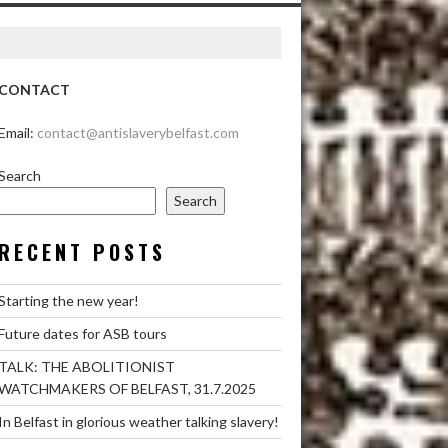
CONTACT
Email:
contact@antislaverybelfast.com
Search
Search
RECENT POSTS
Starting the new year!
Future dates for ASB tours
TALK: THE ABOLITIONIST
WATCHMAKERS OF BELFAST, 31.7.2025
In Belfast in glorious weather talking slavery!