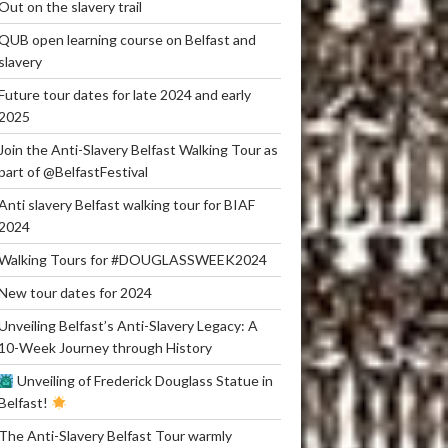
Out on the slavery trail
QUB open learning course on Belfast and
slavery
Future tour dates for late 2024 and early
2025
Join the Anti-Slavery Belfast Walking Tour as
part of @BelfastFestival
Anti slavery Belfast walking tour for BIAF
2024
Walking Tours for #DOUGLASSWEEK2024
New tour dates for 2024
Unveiling Belfast’s Anti-Slavery Legacy: A
10-Week Journey through History
Unveiling of Frederick Douglass Statue in
Belfast!
The Anti-Slavery Belfast Tour warmly