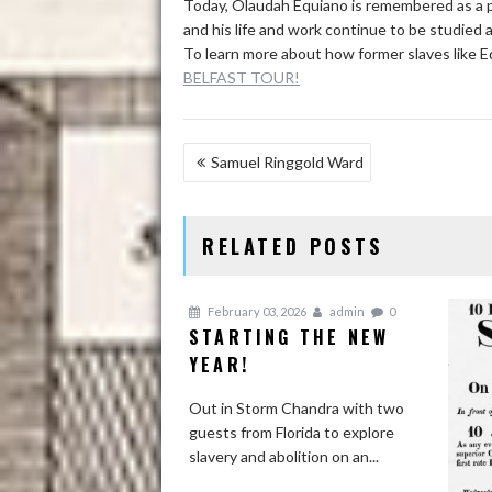
Today, Olaudah Equiano is remembered as a pi
and his life and work continue to be studied 
To learn more about how former slaves like Eq
BELFAST TOUR!
POST
Samuel Ringgold Ward
NAVIGATION
RELATED POSTS
February 03, 2026
admin
0
STARTING THE NEW
YEAR!
Out in Storm Chandra with two
guests from Florida to explore
slavery and abolition on an...