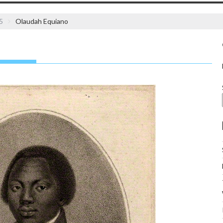
5
Olaudah Equiano