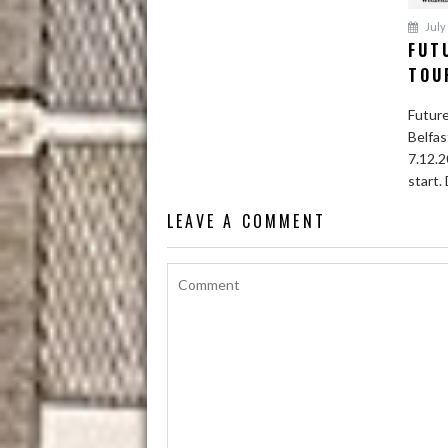
July 
FUT
TOU
Future
Belfas
7.12.2
start. 
LEAVE A COMMENT