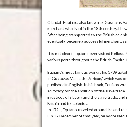
Olaudah Equiano, also known as Gustavus Vass
merchant who lived in the 18th century. He wa
After being transported to the British colon
eventually became a successful merchant, sail
It is not clear if Equiano ever visited Belfast
various ports throughout the British Empire, 
Equiano’s most famous work is his 1789 autob
or Gustavus Vassa the African,” which was one
published in English. In his book, Equiano wro
advocacy for the abolition of the slave trad
injustices of slavery and the slave trade, an
Britain and its colonies.
In 1791, Equiano travelled around Ireland to 
On 17 December of that year, he addressed 