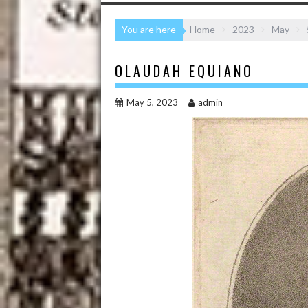
You are here
Home
2023
May
OLAUDAH EQUIANO
May 5, 2023
admin