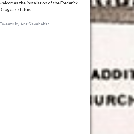
welcomes the installation of the Frederick
Douglass statue.
Tweets by AntiSlavebelfst