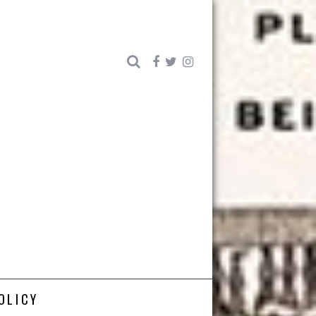
OLICY