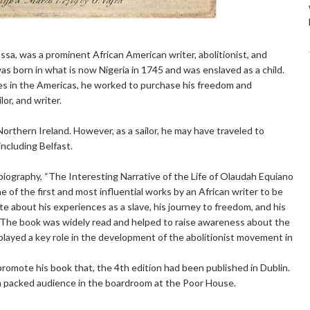
a, was a prominent African American writer, abolitionist, and
s born in what is now Nigeria in 1745 and was enslaved as a child.
ies in the Americas, he worked to purchase his freedom and
or, and writer.
, Northern Ireland. However, as a sailor, he may have traveled to
including Belfast.
iography, “The Interesting Narrative of the Life of Olaudah Equiano
 of the first and most influential works by an African writer to be
te about his experiences as a slave, his journey to freedom, and his
e. The book was widely read and helped to raise awareness about the
d played a key role in the development of the abolitionist movement in
promote his book that, the 4th edition had been published in Dublin.
a packed audience in the boardroom at the Poor House.