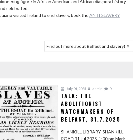
oneering figure in African American and African diaspora history,
and celebrated.
uiano visited Ireland to end slavery, book the
ANTI SLAVERY
Find out more about Belfast and slavery!
July 01, 2025
admin
0
TALK: THE
ABOLITIONIST
WATCHMAKERS OF
BELFAST, 31.7.2025
SHANKILL LIBRARY, SHANKILL
ROAD 31 Jul 2025, 1:00 pm Mark