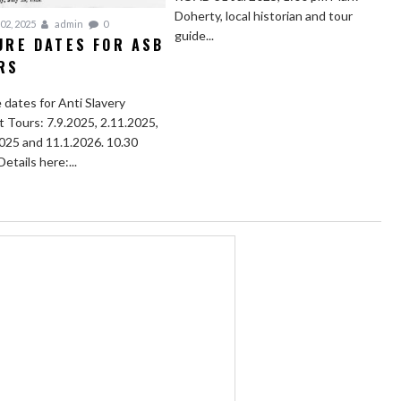
Doherty, local historian and tour
02, 2025
admin
0
guide...
URE DATES FOR ASB
RS
 dates for Anti Slavery
t Tours: 7.9.2025, 2.11.2025,
025 and 11.1.2026. 10.30
Details here:...