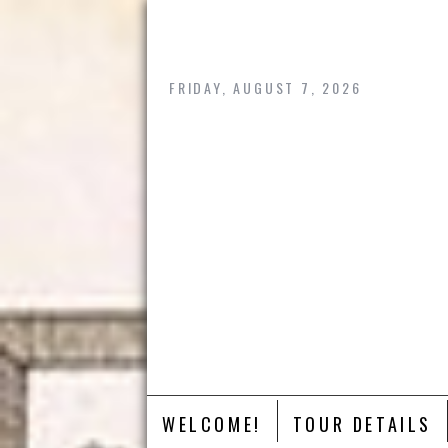
Skip
to
content
FRIDAY, AUGUST 7, 2026
WELCOME!
TOUR DETAILS