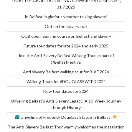
TALK: THE ABOLITIONIST WATCHMAKERS OF BELFAST,
31.7.2025
In Belfast in glorious weather talking slavery!
Out on the slavery trail
QUB open learning course on Belfast and slavery
Future tour dates for late 2024 and early 2025
Join the Anti-Slavery Belfast Walking Tour as part of
@BelfastFestival
Anti slavery Belfast walking tour for BIAF 2024
Walking Tours for #DOUGLASSWEEK2024
New tour dates for 2024
Unveiling Belfast’s Anti-Slavery Legacy: A 10-Week Journey
through History
Unveiling of Frederick Douglass Statue in Belfast!
The Anti-Slavery Belfast Tour warmly welcomes the installation