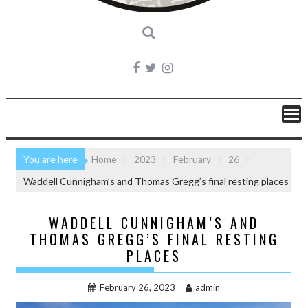
You are here
Home
2023
February
26
Waddell Cunnigham’s and Thomas Gregg’s final resting places
WADDELL CUNNIGHAM’S AND
THOMAS GREGG’S FINAL RESTING
PLACES
February 26, 2023
admin