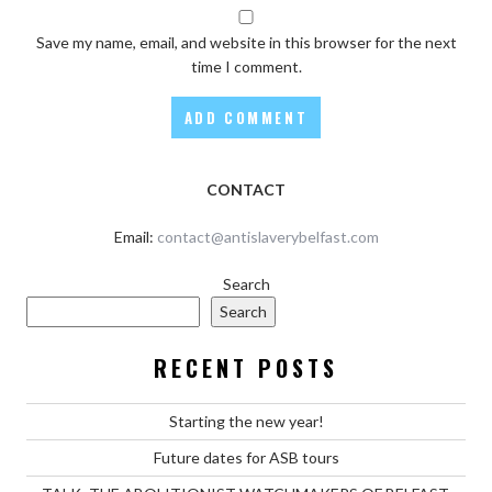
Save my name, email, and website in this browser for the next
time I comment.
CONTACT
Email:
contact@antislaverybelfast.com
Search
Search
RECENT POSTS
Starting the new year!
Future dates for ASB tours