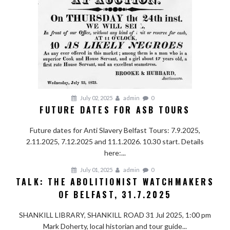
July 02, 2025
admin
0
FUTURE DATES FOR ASB TOURS
Future dates for Anti Slavery Belfast Tours: 7.9.2025,
2.11.2025, 7.12.2025 and 11.1.2026. 10.30 start. Details
here:...
July 01, 2025
admin
0
TALK: THE ABOLITIONIST WATCHMAKERS
OF BELFAST, 31.7.2025
SHANKILL LIBRARY, SHANKILL ROAD 31 Jul 2025, 1:00 pm
Mark Doherty, local historian and tour guide...