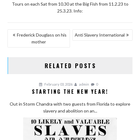
Tours on each Sat from 10.30 at the Big Fish from 11.2.23 to
25.3.23. Info:
POST
Frederick Douglass on his
Anti Slavery International
mother
NAVIGATION
RELATED POSTS
February 03, 2026
admin
0
STARTING THE NEW YEAR!
Out in Storm Chandra with two guests from Florida to explore
slavery and abolition on an...