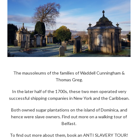
The mausoleums of the families of Waddell Cunningham &
Thomas Greg.
In the later half of the 1700s, these two men operated very
successful shipping companies in New York and the Caribbean.
Both owned sugar plantations on the island of Dominica, and
hence were slave owners. Find out more on a walking tour of
Belfast.
To find out more about them, book an ANTI SLAVERY TOUR!