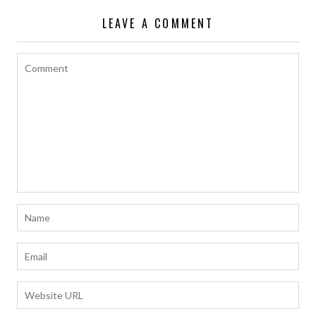
LEAVE A COMMENT